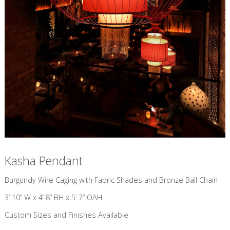
Kasha Pendant
​Burgundy Wire Caging with Fabric Shades and Bronze Ball Chain
3’ 10” W x 4’ 8” BH x 5’ 7” OAH
Custom Sizes and Finishes Available