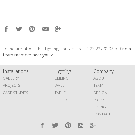
To inquire about this lighting, contact us at 323.227.9207 or
find a
team member near you >
Installations
Lighting
Company
GALLERY
CEILING
ABOUT
PROJECTS
WALL
TEAM
CASE STUDIES
TABLE
DESIGN
FLOOR
PRESS
GIVING
CONTACT