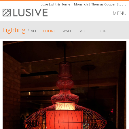
Luxe Light & Home
|
Monarch
|
Thomas Cooper Studio
MENU
Lighting
/
-
-
-
-
ALL
CEILING
WALL
TABLE
FLOOR