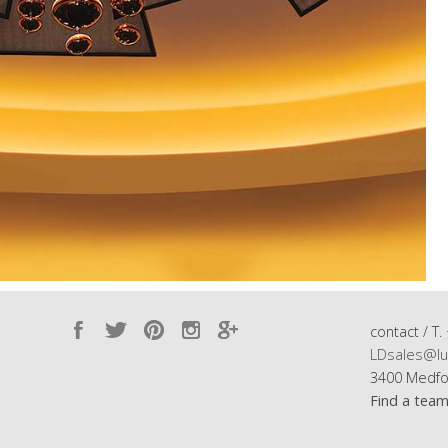
contact / T.
LDsales@lu
3400 Medfo
Find a tea