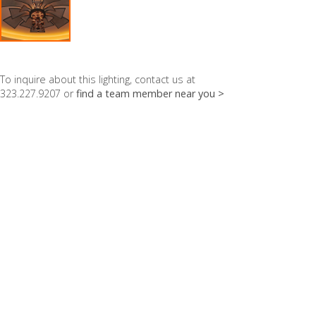
To inquire about this lighting, contact us at
323.227.9207 or
find a team member near you >