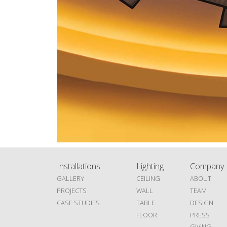
Installations
Lighting
Company
GALLERY
CEILING
ABOUT
PROJECTS
WALL
TEAM
CASE STUDIES
TABLE
DESIGN
FLOOR
PRESS
GIVING