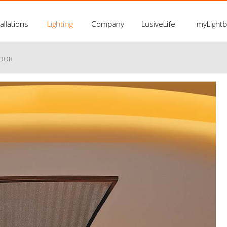
allations
Lighting
Company
LusiveLife
myLight
LOOR