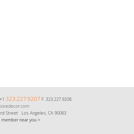
323.227.9207
 +1
F. 323.227.9208
sivedecor.com
rd Street Los Angeles, CA 90063
m member near you >