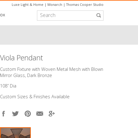
Luxe Light & Home
|
Monarch
|
Thomas Cooper Studio
box
Viola Pendant
Custom Fixture with Woven Metal Mesh with Blown
Mirror Glass, Dark Bronze
108” Dia
Custom Sizes & Finishes Available