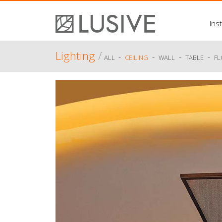
Inst
Lighting
/
-
-
-
-
ALL
CEILING
WALL
TABLE
F