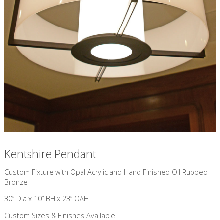
Kentshire Pendant
Custom Fixture with Opal Acrylic and Hand Finished Oil Rubbed
Bronze
30” Dia x 10” BH x 23” OAH
Custom Sizes & Finishes Available