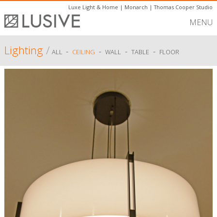
Luxe Light & Home
|
Monarch
|
Thomas Cooper Studio
MENU
Lighting
/
-
-
-
-
ALL
CEILING
WALL
TABLE
FLOOR