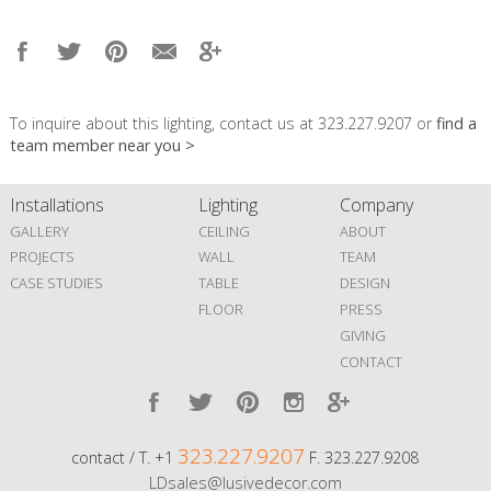
To inquire about this lighting, contact us at 323.227.9207 or
find a
team member near you >
Installations
Lighting
Company
GALLERY
CEILING
ABOUT
PROJECTS
WALL
TEAM
CASE STUDIES
TABLE
DESIGN
FLOOR
PRESS
GIVING
CONTACT
323.227.9207
contact / T. +1
F. 323.227.9208
LDsales@lusivedecor.com