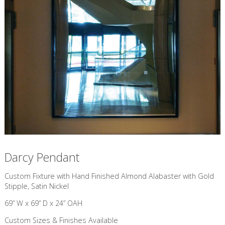
Darcy Pendant
Custom Fixture with Hand Finished Almond Alabaster with Gold
Stipple, Satin Nickel
69” W x 69” D x 24” OAH
Custom Sizes & Finishes Available