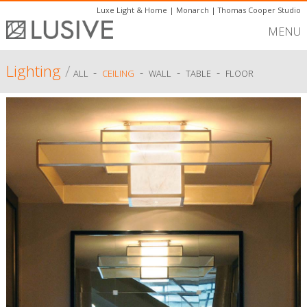
Luxe Light & Home
|
Monarch
|
Thomas Cooper Studio
MENU
Lighting
/
-
-
-
-
ALL
CEILING
WALL
TABLE
FLOOR