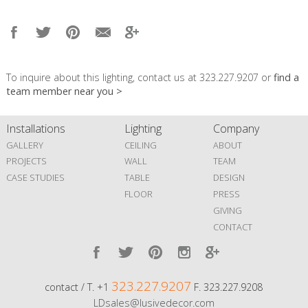
To inquire about this lighting, contact us at 323.227.9207 or
find a
team member near you >
Installations
Lighting
Company
GALLERY
CEILING
ABOUT
PROJECTS
WALL
TEAM
CASE STUDIES
TABLE
DESIGN
FLOOR
PRESS
GIVING
CONTACT
323.227.9207
contact / T. +1
F. 323.227.9208
LDsales@lusivedecor.com