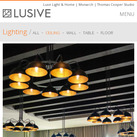
Luxe Light & Home
|
Monarch
|
Thomas Cooper Studio
MENU
Lighting
/
-
-
-
-
ALL
CEILING
WALL
TABLE
FLOOR