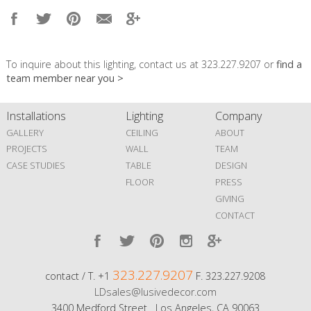
To inquire about this lighting, contact us at 323.227.9207 or
find a
team member near you >
Installations
Lighting
Company
GALLERY
CEILING
ABOUT
PROJECTS
WALL
TEAM
CASE STUDIES
TABLE
DESIGN
FLOOR
PRESS
GIVING
CONTACT
323.227.9207
contact / T. +1
F. 323.227.9208
LDsales@lusivedecor.com
3400 Medford Street Los Angeles, CA 90063