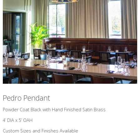
Pedro Pendant
​Powder Coat Black with Hand Finished Satin Brass
4’ DIA x 5’ OAH
Custom Sizes and Finishes Available