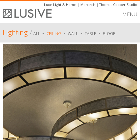
Luxe Light & Home
|
Monarch
|
Thomas Cooper Studio
MENU
Lighting
/
-
-
-
-
ALL
CEILING
WALL
TABLE
FLOOR