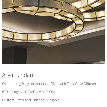
Arya Pendant
​Overlapping Rings of Antiqued Silver with Faux Onyx Diffuser
6’ Dia Rings x 10’ OADia x 3’-3” OAH
Custom Sizes and Finishes Available