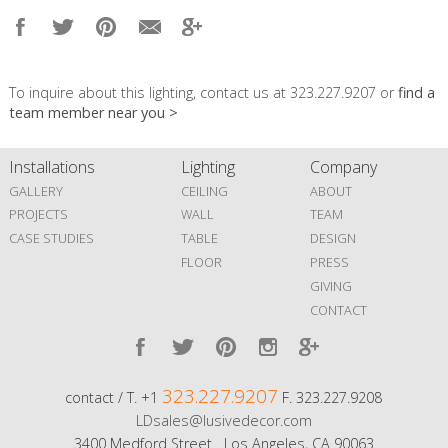
To inquire about this lighting, contact us at 323.227.9207 or
find a
team member near you >
Installations
Lighting
Company
GALLERY
CEILING
ABOUT
PROJECTS
WALL
TEAM
CASE STUDIES
TABLE
DESIGN
FLOOR
PRESS
GIVING
CONTACT
323.227.9207
contact / T. +1
F. 323.227.9208
LDsales@lusivedecor.com
3400 Medford Street Los Angeles, CA 90063