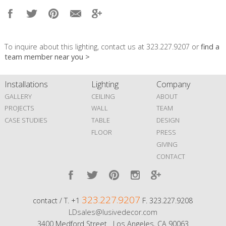
To inquire about this lighting, contact us at 323.227.9207 or
find a
team member near you >
Installations
Lighting
Company
GALLERY
CEILING
ABOUT
PROJECTS
WALL
TEAM
CASE STUDIES
TABLE
DESIGN
FLOOR
PRESS
GIVING
CONTACT
323.227.9207
contact / T. +1
F. 323.227.9208
LDsales@lusivedecor.com
3400 Medford Street Los Angeles, CA 90063