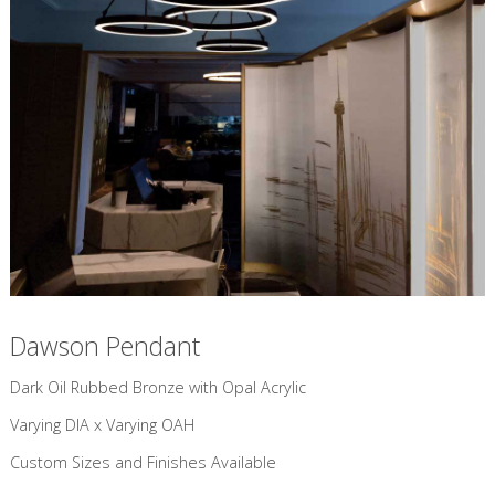
Dawson Pendant
Dark Oil Rubbed Bronze with Opal Acrylic​
Varying DIA x Varying OAH
Custom Sizes and Finishes Available