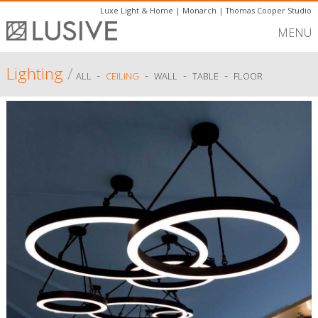
Luxe Light & Home
|
Monarch
|
Thomas Cooper Studio
MENU
Lighting
/
-
-
-
-
ALL
CEILING
WALL
TABLE
FLOOR