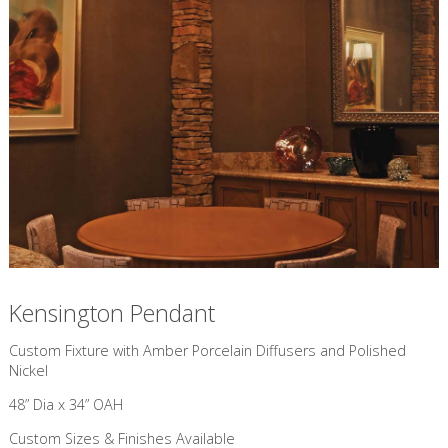
Kensington Pendant
Custom Fixture with Amber Porcelain Diffusers and Polished
Nickel
48” Dia x 34” OAH
Custom Sizes & Finishes Available