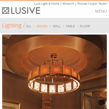
Luxe Light & Home
|
Monarch
|
Thomas Cooper Studio
MENU
Lighting
/
-
-
-
-
ALL
CEILING
WALL
TABLE
FLOOR