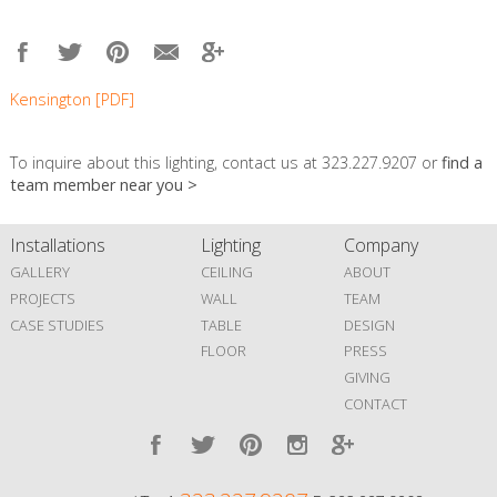
Kensington [PDF]
To inquire about this lighting, contact us at 323.227.9207 or
find a
team member near you >
Installations
Lighting
Company
GALLERY
CEILING
ABOUT
PROJECTS
WALL
TEAM
CASE STUDIES
TABLE
DESIGN
FLOOR
PRESS
GIVING
CONTACT