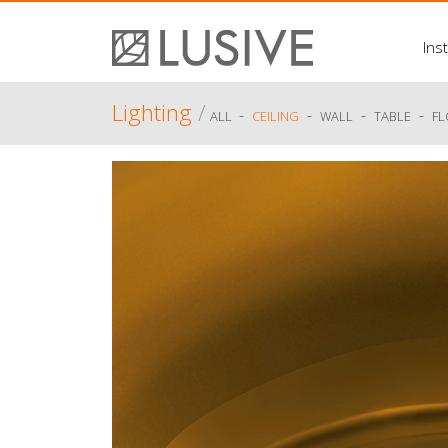
Inst
Lighting
/
-
-
-
-
ALL
CEILING
WALL
TABLE
F