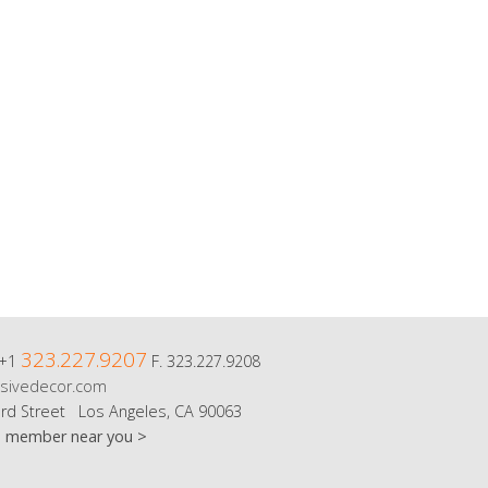
323.227.9207
 +1
F. 323.227.9208
sivedecor.com
rd Street Los Angeles, CA 90063
m member near you >