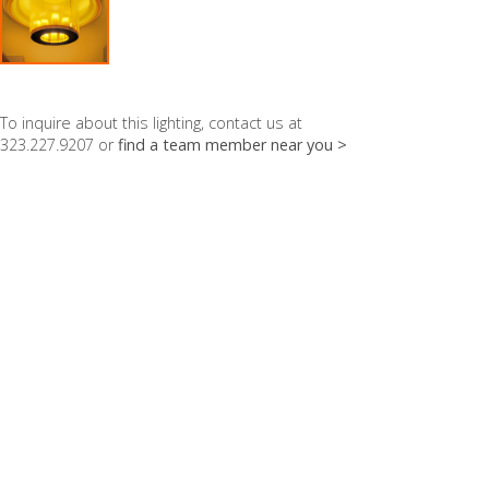
To inquire about this lighting, contact us at
323.227.9207 or
find a team member near you >