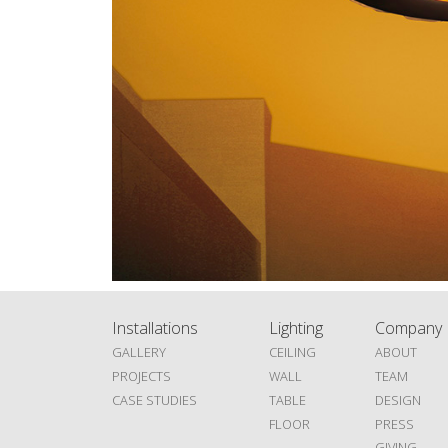
Installations
Lighting
Company
GALLERY
CEILING
ABOUT
PROJECTS
WALL
TEAM
CASE STUDIES
TABLE
DESIGN
FLOOR
PRESS
GIVING