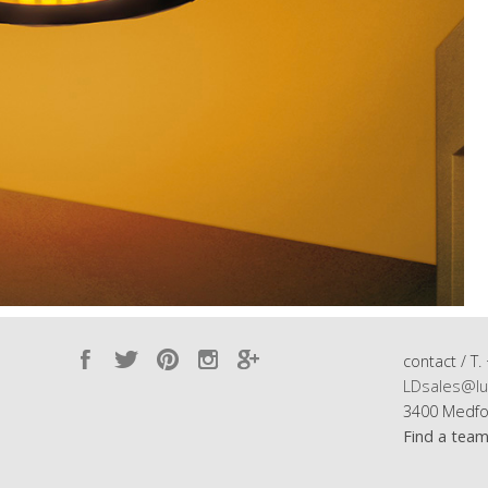
contact / T.
LDsales@lu
3400 Medfo
Find a tea