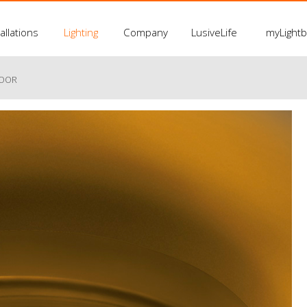
allations
Lighting
Company
LusiveLife
myLight
LOOR