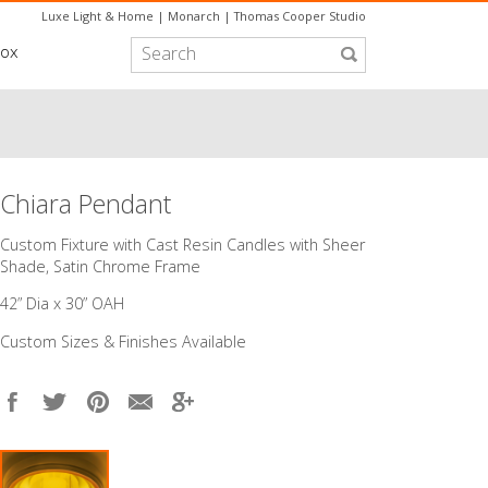
Luxe Light & Home
|
Monarch
|
Thomas Cooper Studio
box
Chiara Pendant
Custom Fixture with Cast Resin Candles with Sheer
Shade, Satin Chrome Frame
42” Dia x 30” OAH
Custom Sizes & Finishes Available