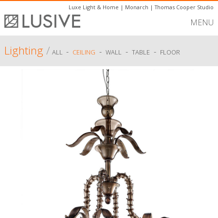
Luxe Light & Home
|
Monarch
|
Thomas Cooper Studio
MENU
Lighting
/
-
-
-
-
ALL
CEILING
WALL
TABLE
FLOOR