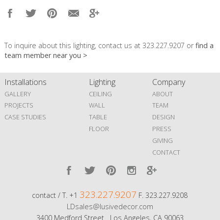
To inquire about this lighting, contact us at 323.227.9207 or
find a
team member near you >
Installations
Lighting
Company
GALLERY
CEILING
ABOUT
PROJECTS
WALL
TEAM
CASE STUDIES
TABLE
DESIGN
FLOOR
PRESS
GIVING
CONTACT
323.227.9207
contact / T. +1
F. 323.227.9208
LDsales@lusivedecor.com
3400 Medford Street Los Angeles, CA 90063