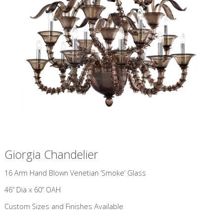
Giorgia Chandelier
​16 Arm Hand Blown Venetian ‘Smoke’ Glass
46” Dia x 60” OAH
Custom Sizes and Finishes Available