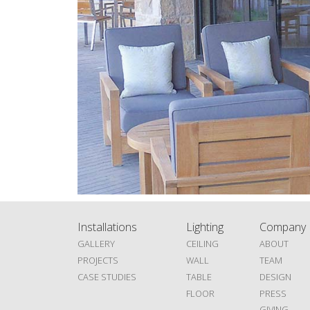
Installations
Lighting
Company
GALLERY
CEILING
ABOUT
PROJECTS
WALL
TEAM
CASE STUDIES
TABLE
DESIGN
FLOOR
PRESS
GIVING