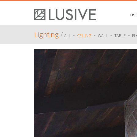
Inst
Lighting
/
-
-
-
-
ALL
CEILING
WALL
TABLE
F