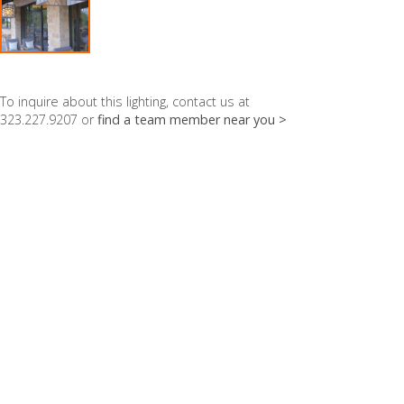
To inquire about this lighting, contact us at
323.227.9207 or
find a team member near you >