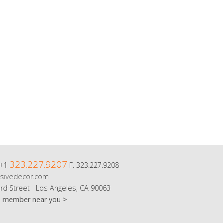
323.227.9207
 +1
F. 323.227.9208
sivedecor.com
rd Street Los Angeles, CA 90063
m member near you >