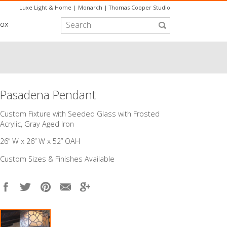
Luxe Light & Home
|
Monarch
|
Thomas Cooper Studio
box
Pasadena Pendant
Custom Fixture with Seeded Glass with Frosted
Acrylic, Gray Aged Iron
26” W x 26” W x 52” OAH
Custom Sizes & Finishes Available