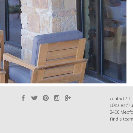
contact / T.
LDsales@lu
3400 Medfo
Find a tea