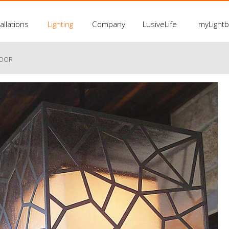
allations
Lighting
Company
LusiveLife
myLight
LOOR