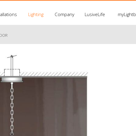
allations
Lighting
Company
LusiveLife
myLight
LOOR