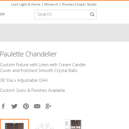
Luxe Light & Home
|
Monarch
|
Thomas Cooper Studio
box
Paulette Chandelier
Custom Fixture with Linen with Cream Candle
Cover and Polished Smooth Crystal Balls
36” Dia x Adjustable OAH
Custom Sizes & Finishes Available