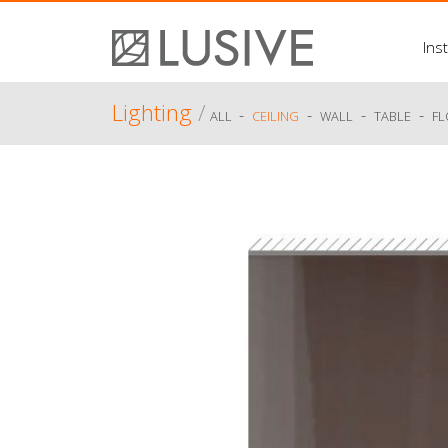
Inst
Lighting
/
-
-
-
-
ALL
CEILING
WALL
TABLE
F