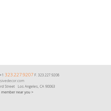
323.227.9207
 +1
F. 323.227.9208
sivedecor.com
rd Street Los Angeles, CA 90063
m member near you >