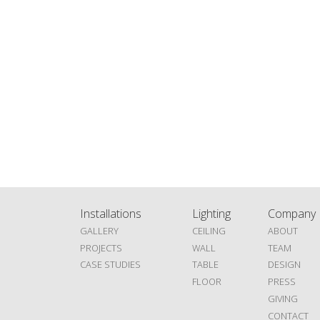
Installations
Lighting
Company
GALLERY
CEILING
ABOUT
PROJECTS
WALL
TEAM
CASE STUDIES
TABLE
DESIGN
FLOOR
PRESS
GIVING
CONTACT