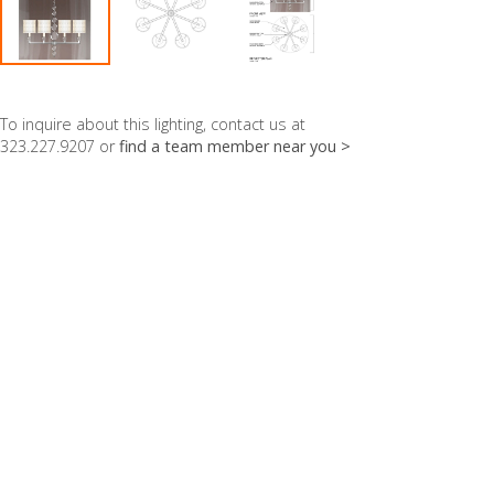
To inquire about this lighting, contact us at
323.227.9207 or
find a team member near you >