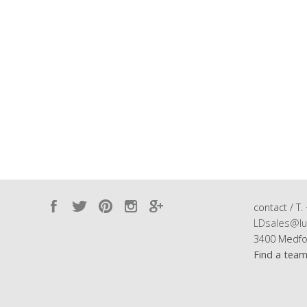
contact / T.
LDsales@lu
3400 Medfo
Find a tea