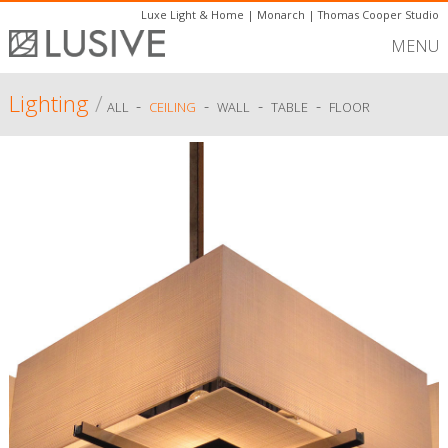
Luxe Light & Home
|
Monarch
|
Thomas Cooper Studio
MENU
Lighting
/
-
-
-
-
ALL
CEILING
WALL
TABLE
FLOOR