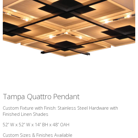
Tampa Quattro Pendant
Custom Fixture with Finish: Stainless Steel Hardware with
Finished Linen Shades
52” W x 52” W x 14” BH x 48” OAH
Custom Sizes & Finishes Available