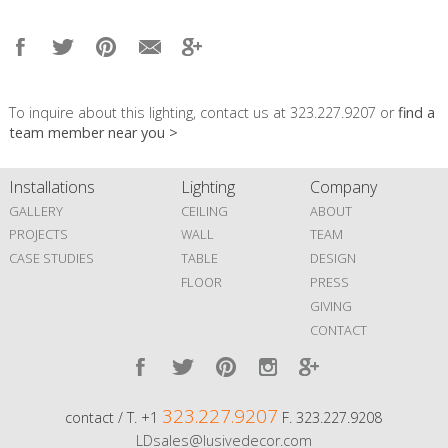
To inquire about this lighting, contact us at 323.227.9207 or
find a
team member near you >
Installations
Lighting
Company
GALLERY
CEILING
ABOUT
PROJECTS
WALL
TEAM
CASE STUDIES
TABLE
DESIGN
FLOOR
PRESS
GIVING
CONTACT
323.227.9207
contact / T. +1
F. 323.227.9208
LDsales@lusivedecor.com