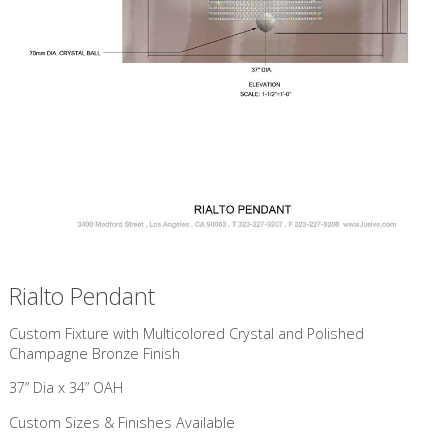
Rialto Pendant
Custom Fixture with Multicolored Crystal and Polished
Champagne Bronze Finish
37” Dia x 34” OAH
Custom Sizes & Finishes Available