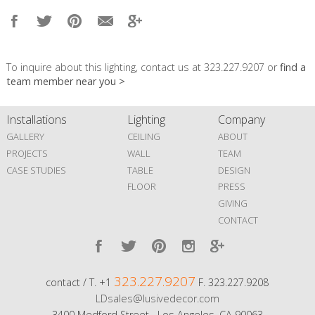
To inquire about this lighting, contact us at 323.227.9207 or
find a
team member near you >
Installations
Lighting
Company
GALLERY
CEILING
ABOUT
PROJECTS
WALL
TEAM
CASE STUDIES
TABLE
DESIGN
FLOOR
PRESS
GIVING
CONTACT
323.227.9207
contact / T. +1
F. 323.227.9208
LDsales@lusivedecor.com
3400 Medford Street Los Angeles, CA 90063