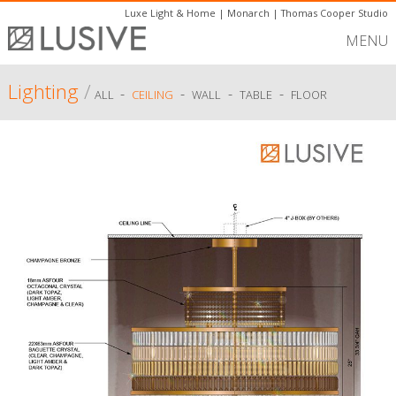
Luxe Light & Home
|
Monarch
|
Thomas Cooper Studio
MENU
Lighting
/
-
-
-
-
ALL
CEILING
WALL
TABLE
FLOOR