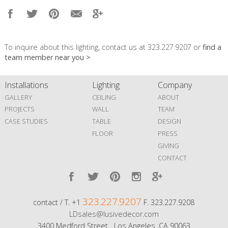
To inquire about this lighting, contact us at 323.227.9207 or
find a
team member near you >
Installations
Lighting
Company
GALLERY
CEILING
ABOUT
PROJECTS
WALL
TEAM
CASE STUDIES
TABLE
DESIGN
FLOOR
PRESS
GIVING
CONTACT
323.227.9207
contact / T. +1
F. 323.227.9208
LDsales@lusivedecor.com
3400 Medford Street Los Angeles, CA 90063