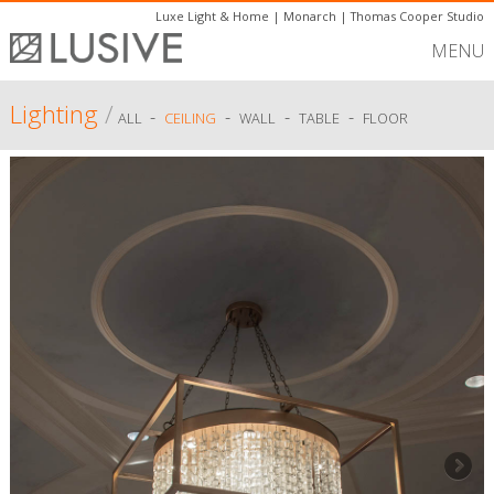
Luxe Light & Home
|
Monarch
|
Thomas Cooper Studio
MENU
Lighting
/
-
-
-
-
ALL
CEILING
WALL
TABLE
FLOOR