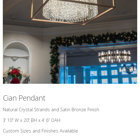
Cian Pendant
​Natural Crystal Strands and Satin Bronze Finish
3’ 10” W x 20” BH x 4’ 6” OAH
Custom Sizes and Finishes Available