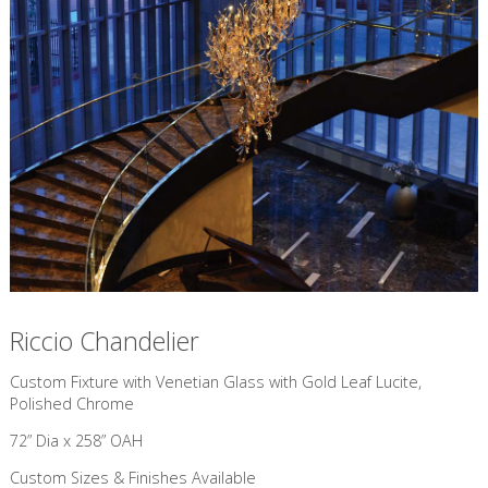
Riccio Chandelier
Custom Fixture with Venetian Glass with Gold Leaf Lucite,
Polished Chrome
72” Dia x 258” OAH
Custom Sizes & Finishes Available