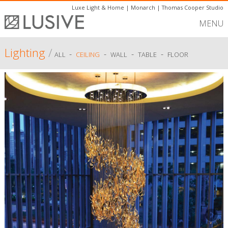
Luxe Light & Home
|
Monarch
|
Thomas Cooper Studio
MENU
Lighting
/
-
-
-
-
ALL
CEILING
WALL
TABLE
FLOOR