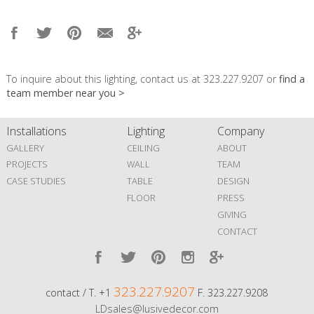
To inquire about this lighting, contact us at 323.227.9207 or
find a
team member near you >
Installations
Lighting
Company
GALLERY
CEILING
ABOUT
PROJECTS
WALL
TEAM
CASE STUDIES
TABLE
DESIGN
FLOOR
PRESS
GIVING
CONTACT
323.227.9207
contact / T. +1
F. 323.227.9208
LDsales@lusivedecor.com