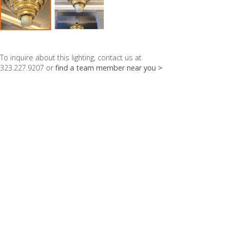
To inquire about this lighting, contact us at
323.227.9207 or
find a team member near you >