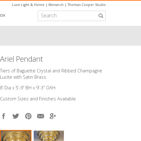
Luxe Light & Home
|
Monarch
|
Thomas Cooper Studio
box
Ariel Pendant
​Tiers of Baguette Crystal and Ribbed Champagne
Lucite with Satin Brass
8’ Dia x 5’-9” BH x 9’-3” OAH
Custom Sizes and Finishes Available