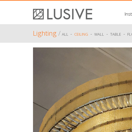
Inst
Lighting
/
-
-
-
-
ALL
CEILING
WALL
TABLE
F