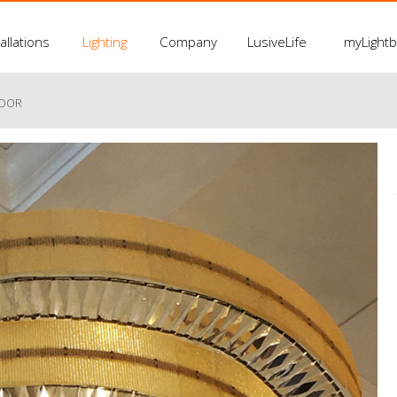
allations
Lighting
Company
LusiveLife
myLight
LOOR