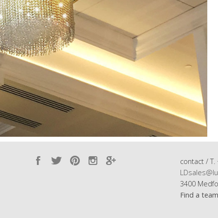
contact / T.
LDsales@lu
3400 Medfo
Find a tea