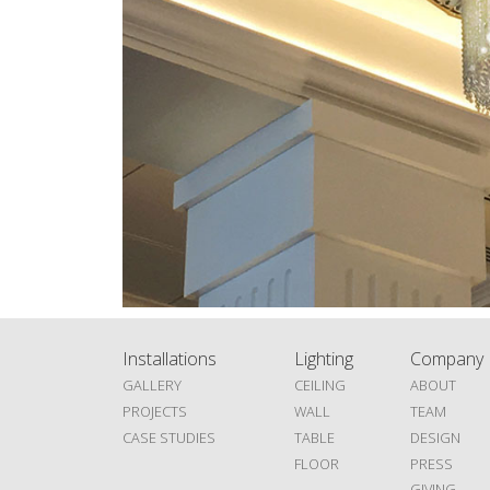
Installations
Lighting
Company
GALLERY
CEILING
ABOUT
PROJECTS
WALL
TEAM
CASE STUDIES
TABLE
DESIGN
FLOOR
PRESS
GIVING