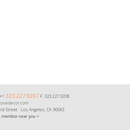
323.227.9207
 +1
F. 323.227.9208
sivedecor.com
rd Street Los Angeles, CA 90063
m member near you >