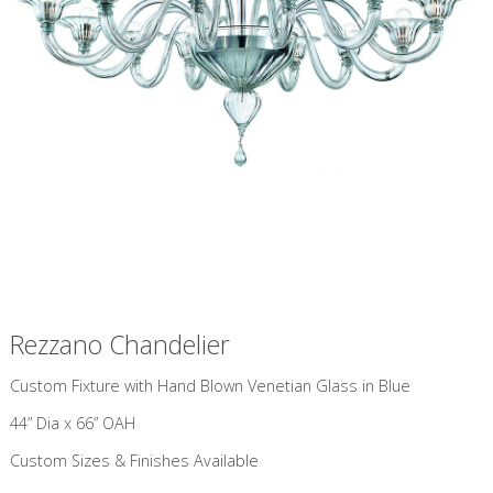
Rezzano Chandelier
Custom Fixture with Hand Blown Venetian Glass in Blue
44” Dia x 66” OAH
Custom Sizes & Finishes Available