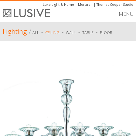
Luxe Light & Home
|
Monarch
|
Thomas Cooper Studio
MENU
Lighting
/
-
-
-
-
ALL
CEILING
WALL
TABLE
FLOOR