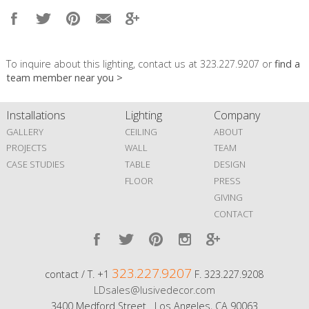
To inquire about this lighting, contact us at 323.227.9207 or
find a
team member near you >
Installations
Lighting
Company
GALLERY
CEILING
ABOUT
PROJECTS
WALL
TEAM
CASE STUDIES
TABLE
DESIGN
FLOOR
PRESS
GIVING
CONTACT
323.227.9207
contact / T. +1
F. 323.227.9208
LDsales@lusivedecor.com
3400 Medford Street Los Angeles, CA 90063