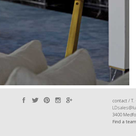
contact / T.
LDsales@lu
3400 Medfo
Find a tea