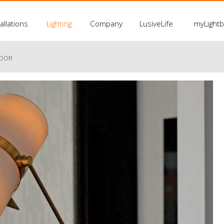
allations
Lighting
Company
LusiveLife
myLight
LOOR