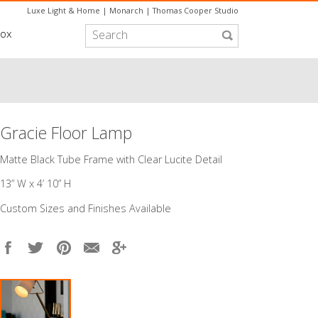
Luxe Light & Home
|
Monarch
|
Thomas Cooper Studio
box
Gracie Floor Lamp
Matte Black Tube Frame with Clear Lucite Detail
​13” W x 4’ 10” H
Custom Sizes and Finishes Available