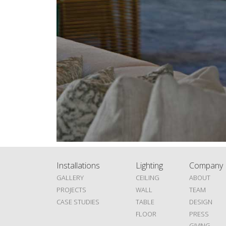
Installations
Lighting
Company
GALLERY
CEILING
ABOUT
PROJECTS
WALL
TEAM
CASE STUDIES
TABLE
DESIGN
FLOOR
PRESS
GIVING