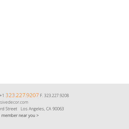
323.227.9207
 +1
F. 323.227.9208
sivedecor.com
rd Street Los Angeles, CA 90063
m member near you >