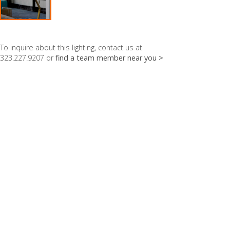
To inquire about this lighting, contact us at
323.227.9207 or
find a team member near you >