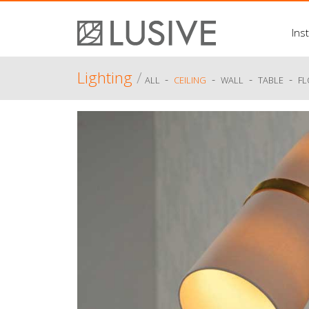
Inst
Lighting
/
-
-
-
-
ALL
CEILING
WALL
TABLE
F