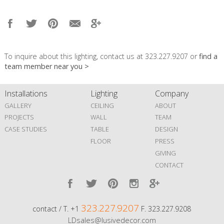
To inquire about this lighting, contact us at 323.227.9207 or
find a
team member near you >
Installations
Lighting
Company
GALLERY
CEILING
ABOUT
PROJECTS
WALL
TEAM
CASE STUDIES
TABLE
DESIGN
FLOOR
PRESS
GIVING
CONTACT
323.227.9207
contact / T. +1
F. 323.227.9208
LDsales@lusivedecor.com