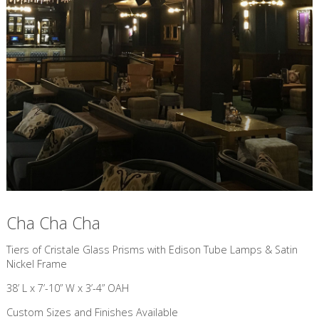
Cha Cha Cha
​Tiers of Cristale Glass Prisms with Edison Tube Lamps & Satin
Nickel Frame
38’ L x 7’-10” W x 3’-4” OAH
Custom Sizes and Finishes Available