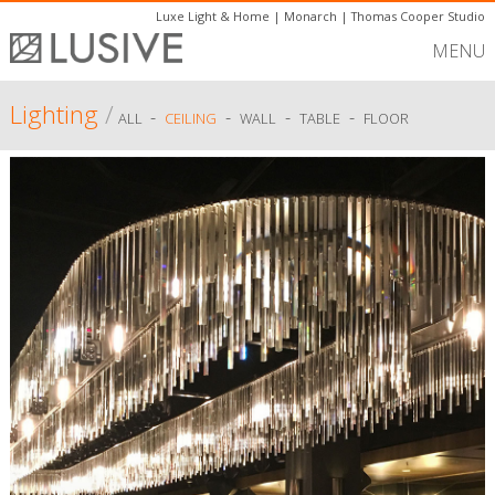
Luxe Light & Home
|
Monarch
|
Thomas Cooper Studio
MENU
Lighting
/
-
-
-
-
ALL
CEILING
WALL
TABLE
FLOOR