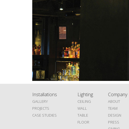
Installations
Lighting
Company
GALLERY
CEILING
ABOUT
PROJECTS
WALL
TEAM
CASE STUDIES
TABLE
DESIGN
FLOOR
PRESS
GIVING