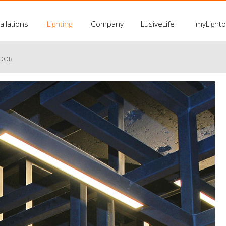
allations
Lighting
Company
LusiveLife
myLight
LOOR