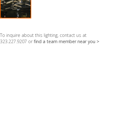
To inquire about this lighting, contact us at
323.227.9207 or
find a team member near you >