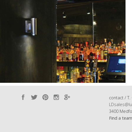
contact / T.
LDsales@lu
3400 Medfo
Find a tea