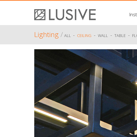
Inst
Lighting
/
-
-
-
-
ALL
CEILING
WALL
TABLE
F