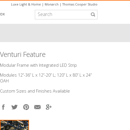
Luxe Light & Home
|
Monarch
|
Thomas Cooper Studio
box
Venturi Feature
​Modular Frame with Integrated LED Strip
Modules 12”-36” L x 12”-20” L; 120” L x 80” L x 24”
OAH
Custom Sizes and Finishes Available