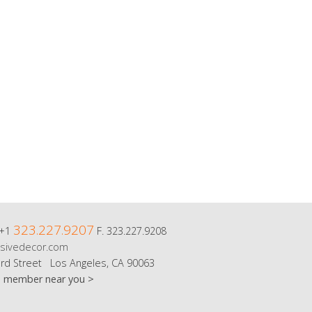
323.227.9207
 +1
F. 323.227.9208
sivedecor.com
rd Street Los Angeles, CA 90063
m member near you >