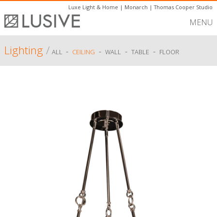
Luxe Light & Home
|
Monarch
|
Thomas Cooper Studio
MENU
Lighting
/
-
-
-
-
ALL
CEILING
WALL
TABLE
FLOOR