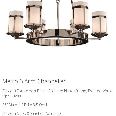
Metro 6 Arm Chandelier
Custom Fixture with Finish: Polished Nickel Frame, Frosted White
Opal Glass
36” Dia x 11” BH x 36” OAH
Custom Sizes & Finishes Available