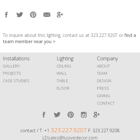
To inquire about this lighting, contact us at 323.227.9207 or
find a
team member near you >
Installations
Lighting
Company
GALLERY
CEILING
ABOUT
PROJECTS
WALL
TEAM
CASE STUDIES
TABLE
DESIGN
FLOOR
PRESS
GIVING
CONTACT
323.227.9207
contact / T. +1
F. 323.227.9208
LDsales@lusivedecor.com