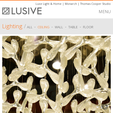
Luxe Light & Home
|
Monarch
|
Thomas Cooper Studio
MENU
Lighting
/
-
-
-
-
ALL
CEILING
WALL
TABLE
FLOOR