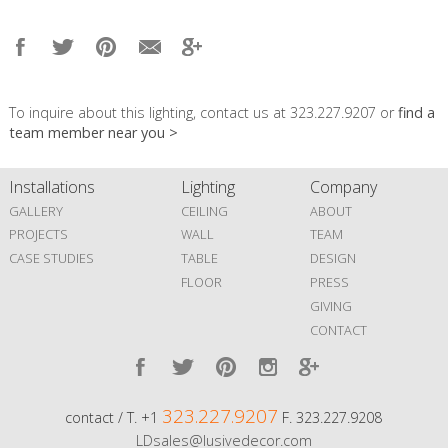
To inquire about this lighting, contact us at 323.227.9207 or
find a
team member near you >
Installations
Lighting
Company
GALLERY
CEILING
ABOUT
PROJECTS
WALL
TEAM
CASE STUDIES
TABLE
DESIGN
FLOOR
PRESS
GIVING
CONTACT
323.227.9207
contact / T. +1
F. 323.227.9208
LDsales@lusivedecor.com