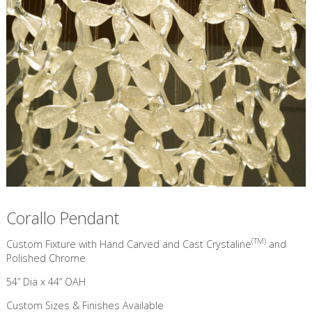
Corallo Pendant
(TM)
Custom Fixture with Hand Carved and Cast Crystaline
and
Polished Chrome
54” Dia x 44” OAH
Custom Sizes & Finishes Available