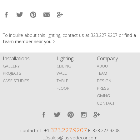
To inquire about this lighting, contact us at 323.227.9207 or
find a
team member near you >
Installations
Lighting
Company
GALLERY
CEILING
ABOUT
PROJECTS
WALL
TEAM
CASE STUDIES
TABLE
DESIGN
FLOOR
PRESS
GIVING
CONTACT
323.227.9207
contact / T. +1
F. 323.227.9208
LDsales@lusivedecor.com