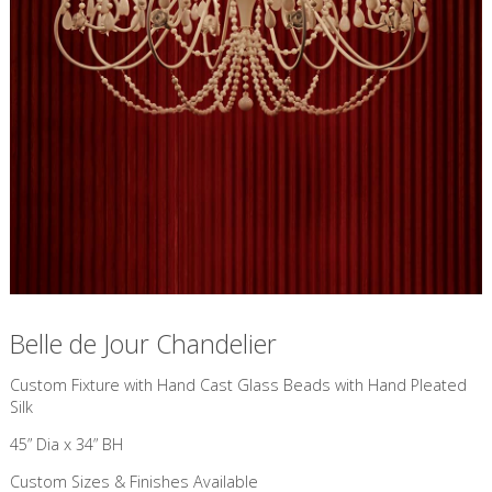
Belle de Jour Chandelier
Custom Fixture with Hand Cast Glass Beads with Hand Pleated
Silk
45” Dia x 34” BH
Custom Sizes & Finishes Available