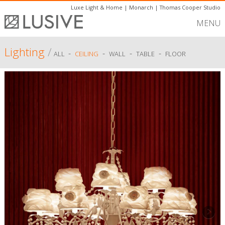
Luxe Light & Home
|
Monarch
|
Thomas Cooper Studio
MENU
Lighting
/
-
-
-
-
ALL
CEILING
WALL
TABLE
FLOOR