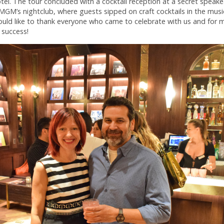
el. The tour concluded with a cocktail reception at a secret speake
GM’s nightclub, where guests sipped on craft cocktails in the music
ould like to thank everyone who came to celebrate with us and for 
 success!