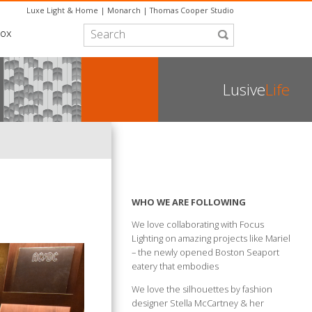
Luxe Light & Home
|
Monarch
|
Thomas Cooper Studio
box
Lusive
Life
WHO WE ARE FOLLOWING
We love collaborating with Focus
Lighting on amazing projects like Mariel
– the newly opened Boston Seaport
eatery that embodies
We love the silhouettes by fashion
designer Stella McCartney & her