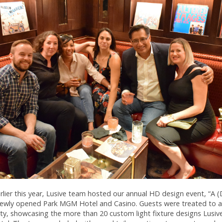
rlier this year, Lusive team hosted our annual HD design event, “A (
 newly opened Park MGM Hotel and Casino. Guests were treated to a
rty, showcasing the more than 20 custom light fixture designs Lusiv