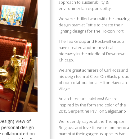
approach to sustainability &
environmental responsibility.
We were thrilled work with the amazing
design team at Fettle to create their
lighting designs for The Hoxton Port
The Tao Group and Rockwell Group
have created another mystical
hideaway in the middle of Downtown
Chicago.
We are great admirers of Carl Ross and
his deign team at Clear On Black; proud
of our collaboration at Hilton Hawaiian
Village.
An architectural rainbow! We are
inspired by the form and color of the
2015 Serpentine Pavilion SelgasCano
Design) View of
We recently stayed at the Thompson
 personal design
Belgravia and love it - we recommend a
e collaborated on
martini at their gorgeous upstairs bar.