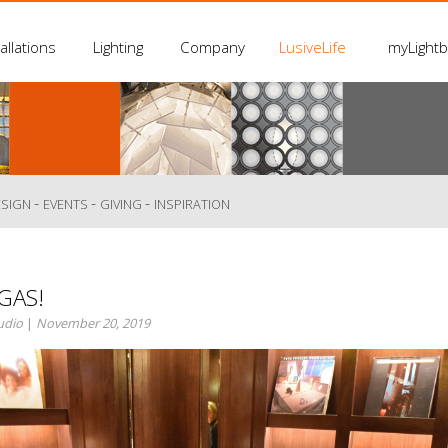
allations
Lighting
Company
LusiveLife
myLight
-
-
-
ESIGN
EVENTS
GIVING
INSPIRATION
GAS!
tudio
|
November 20, 2019