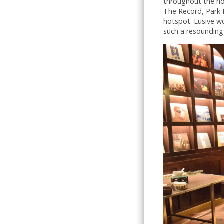
throughout the hot
The Record, Park M
hotspot. Lusive w
such a resounding