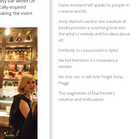
asy bar within On
Diana Vreeland still speaks to people in
ally-inspired
creative worlds.
making the event
Andy Warhol’s work in the medium of
books provides a surprising look into
the artist’s creativity and his ideas about
art.
Perfectly Accessorized Iris Apfel.
Rachel Feinstein is a renaissance
woman.
No one can or will ever forget Anna
Piaggi.
The magnetism of Elsa Peretti's
intuition and enthusiasm.