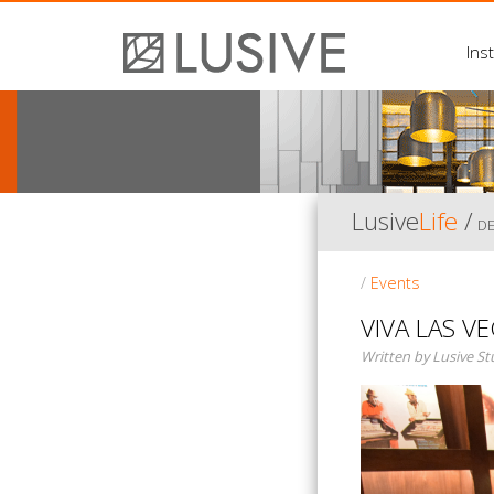
Inst
Lusive
Life
/
D
/
Events
VIVA LAS VE
Written by Lusive S