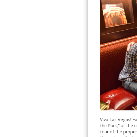
Viva Las Vegas! Ea
the Park,” at the
tour of the prope