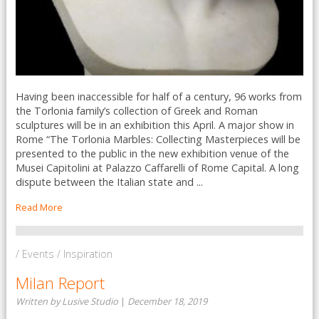
Having been inaccessible for half of a century, 96 works from
the Torlonia family’s collection of Greek and Roman
sculptures will be in an exhibition this April. A major show in
Rome “The Torlonia Marbles: Collecting Masterpieces will be
presented to the public in the new exhibition venue of the
Musei Capitolini at Palazzo Caffarelli of Rome Capital. A long
dispute between the Italian state and ...
Read More
/ Events / Inspiration
Milan Report
Written by Lusive Studio
|
December 18, 2019