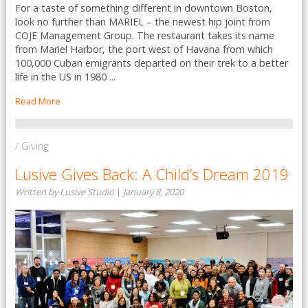
For a taste of something different in downtown Boston,
look no further than MARIEL – the newest hip joint from
COJE Management Group. The restaurant takes its name
from Mariel Harbor, the port west of Havana from which
100,000 Cuban emigrants departed on their trek to a better
life in the US in 1980 ...
Read More
/ Giving
Lusive Gives Back: A Child’s Dream 2019
Written by Lusive Studio
|
January 8, 2020