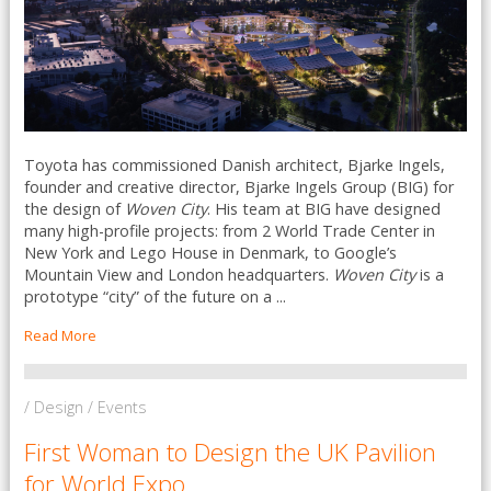
Toyota has commissioned Danish architect, Bjarke Ingels,
founder and creative director, Bjarke Ingels Group (BIG) for
the design of
Woven City
. His team at BIG have designed
many high-profile projects: from 2 World Trade Center in
New York and Lego House in Denmark, to Google’s
Mountain View and London headquarters.
Woven City
is a
prototype “city” of the future on a ...
Read More
/ Design / Events
First Woman to Design the UK Pavilion
for World Expo