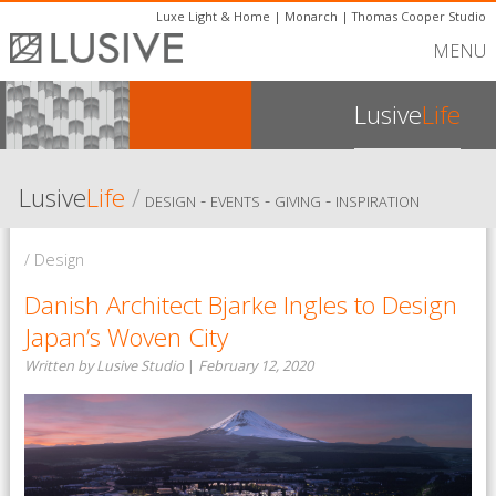
Luxe Light & Home
|
Monarch
|
Thomas Cooper Studio
MENU
Lusive
Life
Lusive
Life
/
-
-
-
DESIGN
EVENTS
GIVING
INSPIRATION
/ Design
Danish Architect Bjarke Ingles to Design
Japan’s Woven City
Written by Lusive Studio
|
February 12, 2020