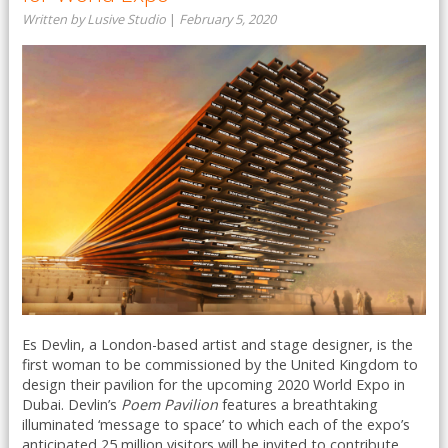
Written by Lusive Studio
|
February 5, 2020
Es Devlin, a London-based artist and stage designer, is the
first woman to be commissioned by the United Kingdom to
design their pavilion for the upcoming 2020 World Expo in
Dubai. Devlin’s
Poem Pavilion
features a breathtaking
illuminated ‘message to space’ to which each of the expo’s
anticipated 25 million visitors will be invited to contribute ...