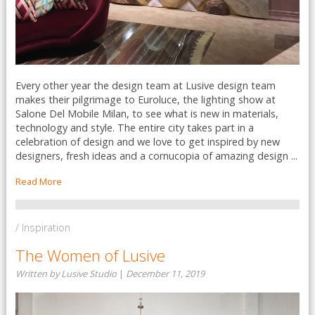
Every other year the design team at Lusive design team
makes their pilgrimage to Euroluce, the lighting show at
Salone Del Mobile Milan, to see what is new in materials,
technology and style. The entire city takes part in a
celebration of design and we love to get inspired by new
designers, fresh ideas and a cornucopia of amazing design ...
Read More
/ Inspiration
The Women of Lusive
Written by Lusive Studio
|
December 11, 2019