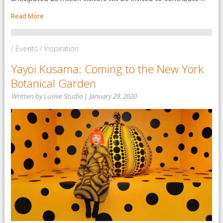
Read More
/ Events / Inspiration
Yayoi Kusama: Coming to the New York
Botanical Garden
Written by Lusive Studio
|
January 29, 2020