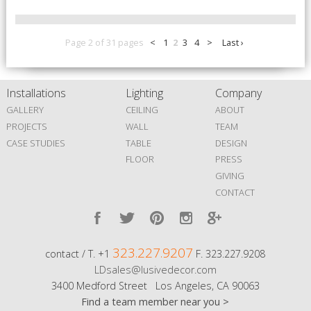
Page 2 of 31 pages
<
1
2
3
4
>
Last ›
Installations
Lighting
Company
GALLERY
CEILING
ABOUT
PROJECTS
WALL
TEAM
CASE STUDIES
TABLE
DESIGN
FLOOR
PRESS
GIVING
CONTACT
323.227.9207
contact / T. +1
F. 323.227.9208
LDsales@lusivedecor.com
3400 Medford Street Los Angeles, CA 90063
Find a team member near you >