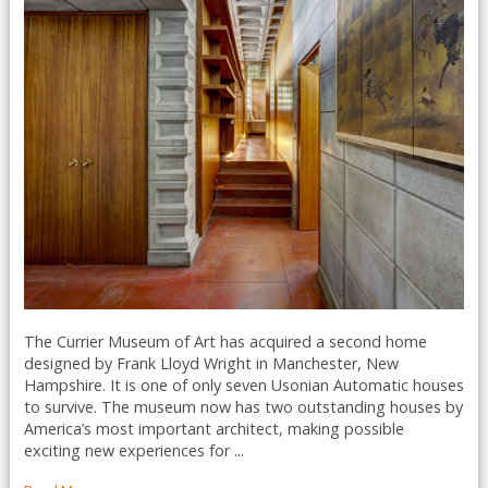
The Currier Museum of Art has acquired a second home
designed by Frank Lloyd Wright in Manchester, New
Hampshire. It is one of only seven Usonian Automatic houses
to survive. The museum now has two outstanding houses by
America’s most important architect, making possible
exciting new experiences for ...