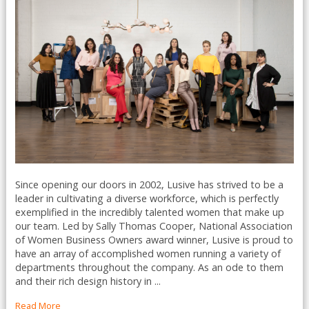
Since opening our doors in 2002, Lusive has strived to be a
leader in cultivating a diverse workforce, which is perfectly
exemplified in the incredibly talented women that make up
our team. Led by Sally Thomas Cooper, National Association
of Women Business Owners award winner, Lusive is proud to
have an array of accomplished women running a variety of
departments throughout the company. As an ode to them
and their rich design history in ...
Read More