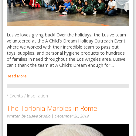
Lusive loves giving back! Over the holidays, the Lusive team
volunteered at the A Child's Dream Holiday Outreach Event
where we worked with their incredible team to pass out
toys, supplies, and personal hygiene products to hundreds
of families in need throughout the Los Angeles area. Lusive
can't thank the team at A Child's Dream enough for ...
Read More
/ Events / Inspiration
The Torlonia Marbles in Rome
Written by Lusive Studio
|
December 26, 2019