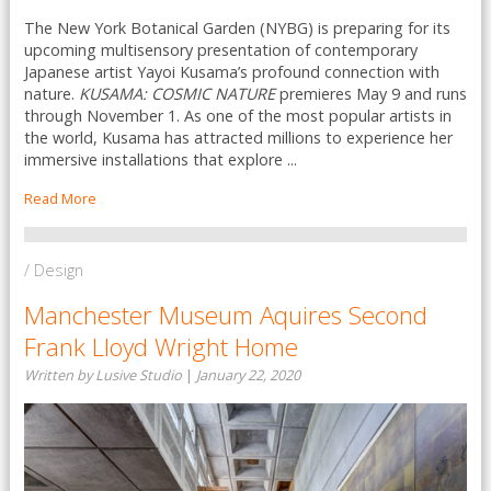
The New York Botanical Garden (NYBG) is preparing for its
upcoming multisensory presentation of contemporary
Japanese artist Yayoi Kusama’s profound connection with
nature.
KUSAMA: COSMIC NATURE
premieres May 9 and runs
through November 1. As one of the most popular artists in
the world, Kusama has attracted millions to experience her
immersive installations that explore ...
Read More
/ Design
Manchester Museum Aquires Second
Frank Lloyd Wright Home
Written by Lusive Studio
|
January 22, 2020