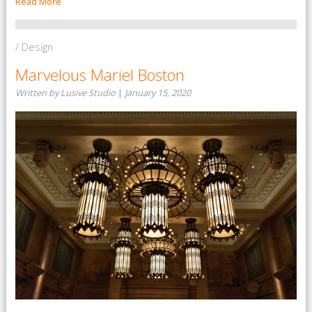
Read More
/ Design
Marvelous Mariel Boston
Written by Lusive Studio
|
January 15, 2020