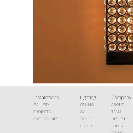
Installations
Lighting
Company
GALLERY
CEILING
ABOUT
PROJECTS
WALL
TEAM
CASE STUDIES
TABLE
DESIGN
FLOOR
PRESS
GIVING