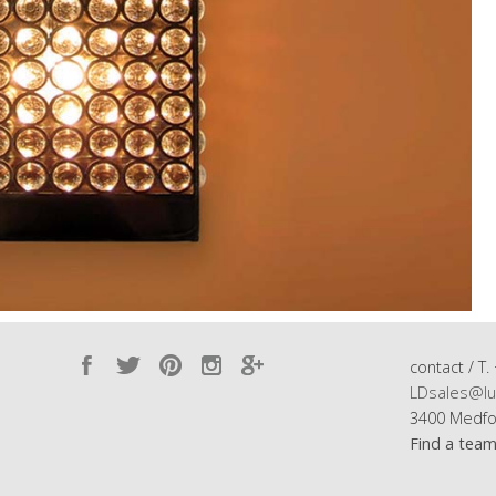
contact / T.
LDsales@lu
3400 Medfo
Find a tea