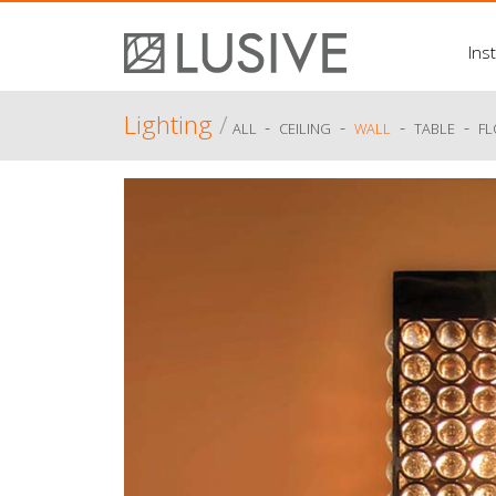
Inst
Lighting
/
-
-
-
-
ALL
CEILING
WALL
TABLE
F