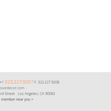
323.227.9207
 +1
F. 323.227.9208
sivedecor.com
rd Street Los Angeles, CA 90063
m member near you >