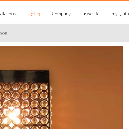
allations
Lighting
Company
LusiveLife
myLight
LOOR