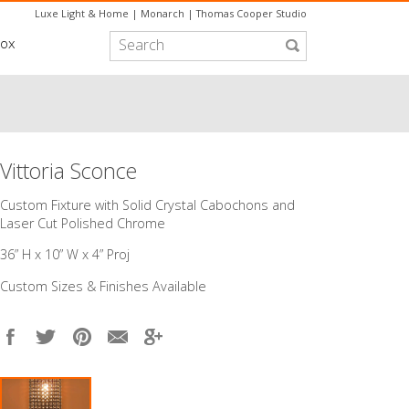
Luxe Light & Home
|
Monarch
|
Thomas Cooper Studio
box
Vittoria Sconce
Custom Fixture with Solid Crystal Cabochons and
Laser Cut Polished Chrome
36” H x 10” W x 4” Proj
Custom Sizes & Finishes Available