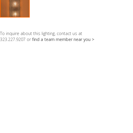
To inquire about this lighting, contact us at
323.227.9207 or
find a team member near you >