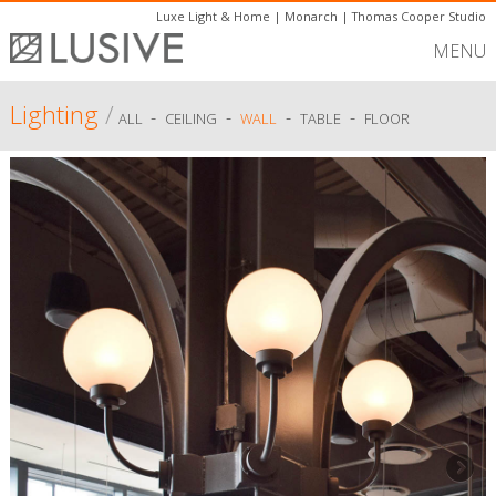
Luxe Light & Home
|
Monarch
|
Thomas Cooper Studio
MENU
Lighting
/
-
-
-
-
ALL
CEILING
WALL
TABLE
FLOOR