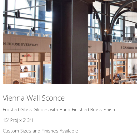
Vienna Wall Sconce
​Frosted Glass Globes with Hand-Finished Brass Finish
15” Proj x 2’ 3” H
Custom Sizes and Finishes Available