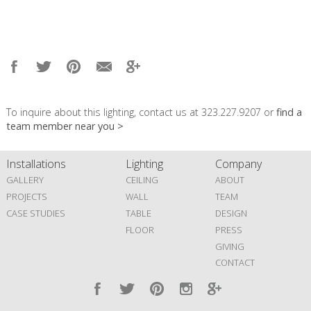
To inquire about this lighting, contact us at 323.227.9207 or
find a
team member near you >
Installations
Lighting
Company
GALLERY
CEILING
ABOUT
PROJECTS
WALL
TEAM
CASE STUDIES
TABLE
DESIGN
FLOOR
PRESS
GIVING
CONTACT