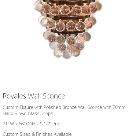
Royales Wall Sconce
Custom Fixture with Polished Bronze Wall Sconce with 70mm
Hand Blown Glass Drops
21” W x 66” OAH x 9-1/2” Proj
Custom Sizes & Finishes Available