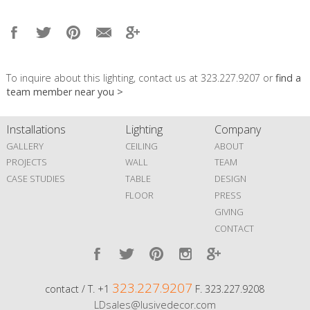
To inquire about this lighting, contact us at 323.227.9207 or
find a
team member near you >
Installations
Lighting
Company
GALLERY
CEILING
ABOUT
PROJECTS
WALL
TEAM
CASE STUDIES
TABLE
DESIGN
FLOOR
PRESS
GIVING
CONTACT
323.227.9207
contact / T. +1
F. 323.227.9208
LDsales@lusivedecor.com