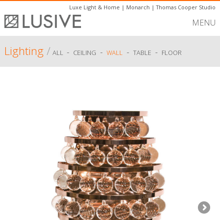
Luxe Light & Home
|
Monarch
|
Thomas Cooper Studio
MENU
Lighting
/
-
-
-
-
ALL
CEILING
WALL
TABLE
FLOOR