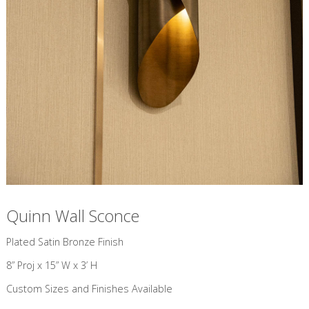
Quinn Wall Sconce
​Plated Satin Bronze Finish
8” Proj x 15” W x 3’ H
Custom Sizes and Finishes Available