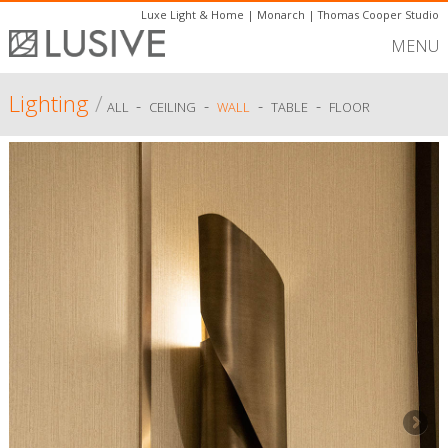
Luxe Light & Home
|
Monarch
|
Thomas Cooper Studio
MENU
Lighting
/
-
-
-
-
ALL
CEILING
WALL
TABLE
FLOOR