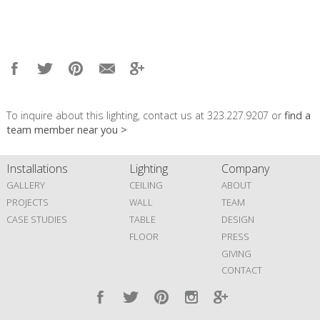
To inquire about this lighting, contact us at 323.227.9207 or
find a
team member near you >
Installations
Lighting
Company
GALLERY
CEILING
ABOUT
PROJECTS
WALL
TEAM
CASE STUDIES
TABLE
DESIGN
FLOOR
PRESS
GIVING
CONTACT