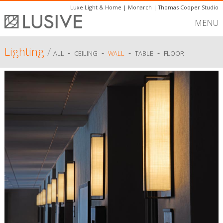
Luxe Light & Home
|
Monarch
|
Thomas Cooper Studio
MENU
Lighting
/
-
-
-
-
ALL
CEILING
WALL
TABLE
FLOOR