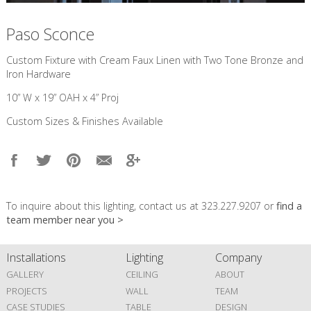
Paso Sconce
Custom Fixture with Cream Faux Linen with Two Tone Bronze and
Iron Hardware
10” W x 19” OAH x 4” Proj
Custom Sizes & Finishes Available
To inquire about this lighting, contact us at 323.227.9207 or
find a
team member near you >
Installations
Lighting
Company
GALLERY
CEILING
ABOUT
PROJECTS
WALL
TEAM
CASE STUDIES
TABLE
DESIGN