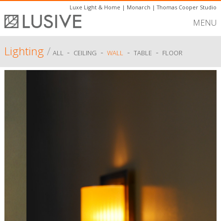
Luxe Light & Home
|
Monarch
|
Thomas Cooper Studio
MENU
Lighting
/
-
-
-
-
ALL
CEILING
WALL
TABLE
FLOOR