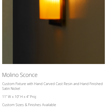
Molino Sconce
Custom Fixture with Hand Carved Cast Resin and Hand Finished
Satin Nickel
11” W x 10” H x 4” Proj
Custom Sizes & Finishes Available