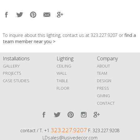
To inquire about this lighting, contact us at 323.227.9207 or
find a
team member near you >
Installations
Lighting
Company
GALLERY
CEILING
ABOUT
PROJECTS
WALL
TEAM
CASE STUDIES
TABLE
DESIGN
FLOOR
PRESS
GIVING
CONTACT
323.227.9207
contact / T. +1
F. 323.227.9208
LDsales@lusivedecor.com