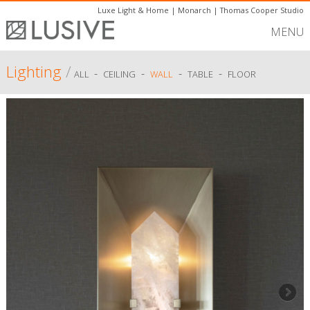
Luxe Light & Home
|
Monarch
|
Thomas Cooper Studio
MENU
Lighting
/
-
-
-
-
ALL
CEILING
WALL
TABLE
FLOOR