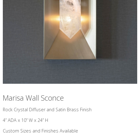
Marisa Wall Sconce
​Rock Crystal Diffuser and Satin Brass Finish
4” ADA x 10” W x 24” H
Custom Sizes and Finishes Available