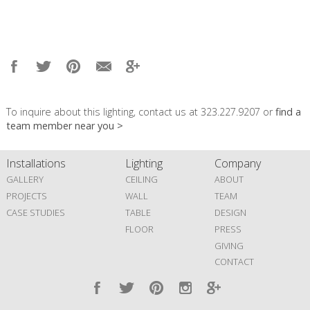
To inquire about this lighting, contact us at 323.227.9207 or
find a
team member near you >
Installations
Lighting
Company
GALLERY
CEILING
ABOUT
PROJECTS
WALL
TEAM
CASE STUDIES
TABLE
DESIGN
FLOOR
PRESS
GIVING
CONTACT