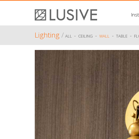
Inst
Lighting
/
-
-
-
-
ALL
CEILING
WALL
TABLE
F