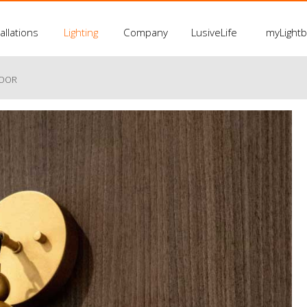
allations
Lighting
Company
LusiveLife
myLight
LOOR