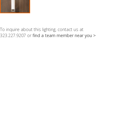
To inquire about this lighting, contact us at
323.227.9207 or
find a team member near you >