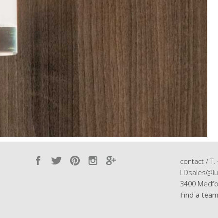
contact / T.
LDsales@lu
3400 Medfo
Find a tea