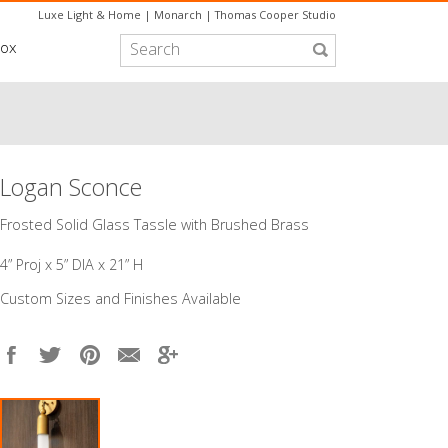
Luxe Light & Home
|
Monarch
|
Thomas Cooper Studio
box
Logan Sconce
Frosted Solid Glass Tassle with Brushed Brass
4” Proj x 5” DIA x 21” H
Custom Sizes and Finishes Available