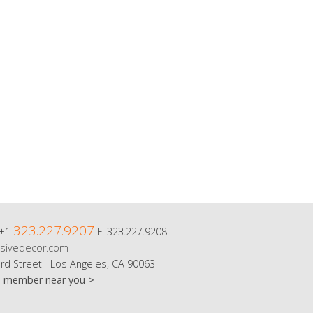
323.227.9207
 +1
F. 323.227.9208
sivedecor.com
rd Street Los Angeles, CA 90063
m member near you >