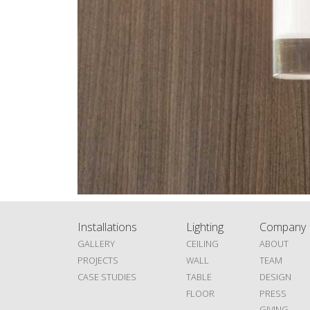
Installations
Lighting
Company
GALLERY
CEILING
ABOUT
PROJECTS
WALL
TEAM
CASE STUDIES
TABLE
DESIGN
FLOOR
PRESS
GIVING