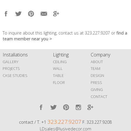
To inquire about this lighting, contact us at 323.227.9207 or
find a
team member near you >
Installations
Lighting
Company
GALLERY
CEILING
ABOUT
PROJECTS
WALL
TEAM
CASE STUDIES
TABLE
DESIGN
FLOOR
PRESS
GIVING
CONTACT
323.227.9207
contact / T. +1
F. 323.227.9208
LDsales@lusivedecor.com