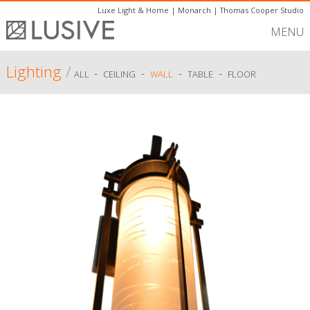
Luxe Light & Home
|
Monarch
|
Thomas Cooper Studio
MENU
Lighting
/
-
-
-
-
ALL
CEILING
WALL
TABLE
FLOOR