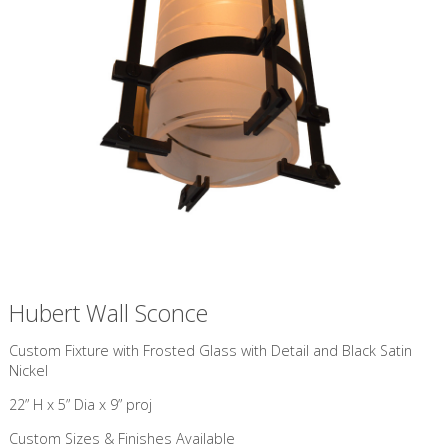
Hubert Wall Sconce
Custom Fixture with ​Frosted Glass with Detail and Black Satin
Nickel
22” H x 5” Dia x 9” proj
Custom Sizes & Finishes Available