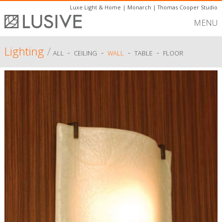
Luxe Light & Home
|
Monarch
|
Thomas Cooper Studio
MENU
Lighting
/
-
-
-
-
ALL
CEILING
WALL
TABLE
FLOOR