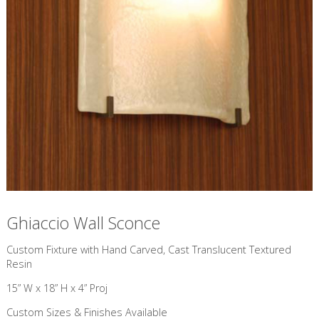
Ghiaccio Wall Sconce
Custom Fixture with Hand Carved, Cast Translucent Textured
Resin
15” W x 18” H x 4” Proj
Custom Sizes & Finishes Available