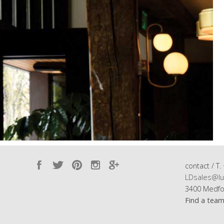
contact / T.
LDsales@lu
3400 Medfo
Find a tea