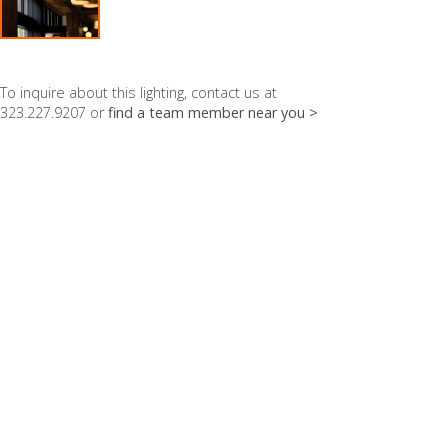
To inquire about this lighting, contact us at
323.227.9207 or
find a team member near you >