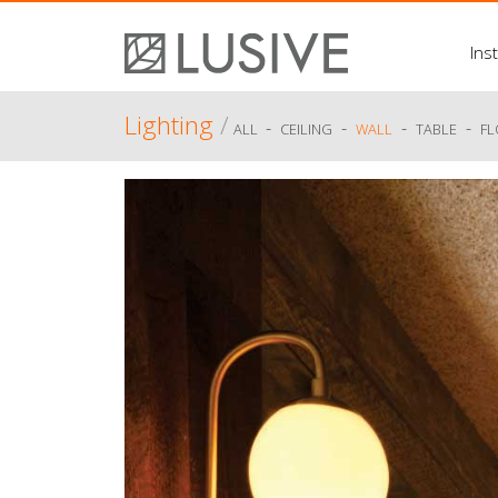
Inst
Lighting
/
-
-
-
-
ALL
CEILING
WALL
TABLE
F