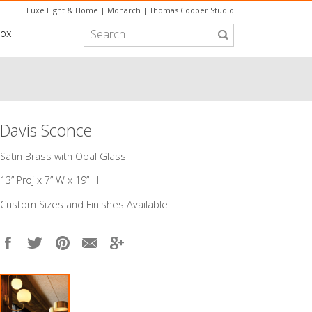
Luxe Light & Home
|
Monarch
|
Thomas Cooper Studio
box
Davis Sconce
Satin Brass with Opal Glass
13” Proj x 7” W x 19” H​
Custom Sizes and Finishes Available