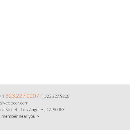
323.227.9207
 +1
F. 323.227.9208
sivedecor.com
rd Street Los Angeles, CA 90063
m member near you >