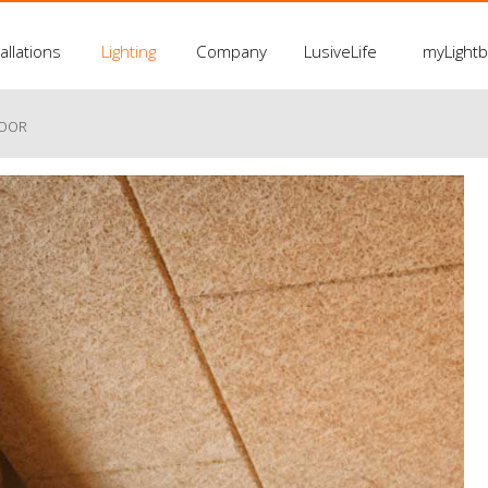
allations
Lighting
Company
LusiveLife
myLight
LOOR