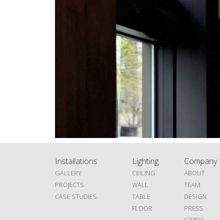
Installations
Lighting
Company
GALLERY
CEILING
ABOUT
PROJECTS
WALL
TEAM
CASE STUDIES
TABLE
DESIGN
FLOOR
PRESS
GIVING