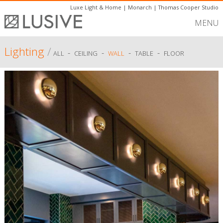
Luxe Light & Home
|
Monarch
|
Thomas Cooper Studio
MENU
Lighting
/
-
-
-
-
ALL
CEILING
WALL
TABLE
FLOOR