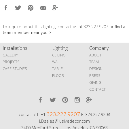
To inquire about this lighting, contact us at 323.227.9207 or
find a
team member near you >
Installations
Lighting
Company
GALLERY
CEILING
ABOUT
PROJECTS
WALL
TEAM
CASE STUDIES
TABLE
DESIGN
FLOOR
PRESS
GIVING
CONTACT
323.227.9207
contact / T. +1
F. 323.227.9208
LDsales@lusivedecor.com
3400 Medford Street Los Angeles, CA 90063