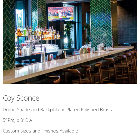
Coy Sconce
​Dome Shade and Backplate in Plated Polished Brass
5” Proj x 8” DIA
Custom Sizes and Finishes Available