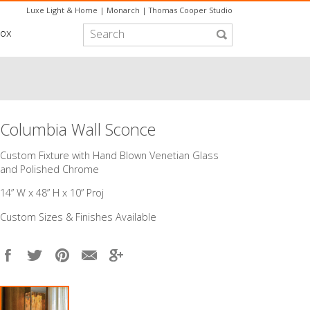
Luxe Light & Home
|
Monarch
|
Thomas Cooper Studio
box
Columbia Wall Sconce
Custom Fixture with Hand Blown Venetian Glass
and Polished Chrome
14” W x 48” H x 10” Proj
Custom Sizes & Finishes Available