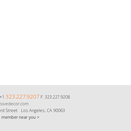
323.227.9207
 +1
F. 323.227.9208
sivedecor.com
rd Street Los Angeles, CA 90063
m member near you >