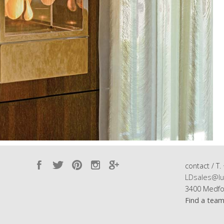
contact / T.
LDsales@lu
3400 Medfo
Find a tea