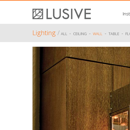
Inst
Lighting
/
-
-
-
-
ALL
CEILING
WALL
TABLE
F