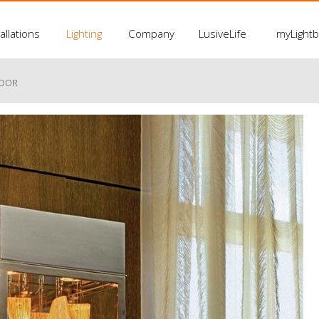
allations
Lighting
Company
LusiveLife
myLight
LOOR