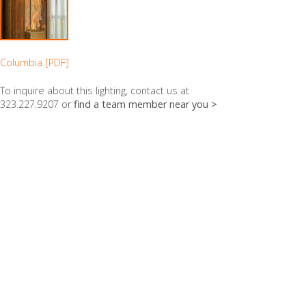
Columbia [PDF]
To inquire about this lighting, contact us at
323.227.9207 or
find a team member near you >