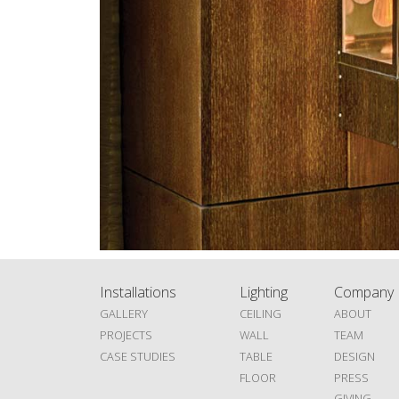
Installations
Lighting
Company
GALLERY
CEILING
ABOUT
PROJECTS
WALL
TEAM
CASE STUDIES
TABLE
DESIGN
FLOOR
PRESS
GIVING