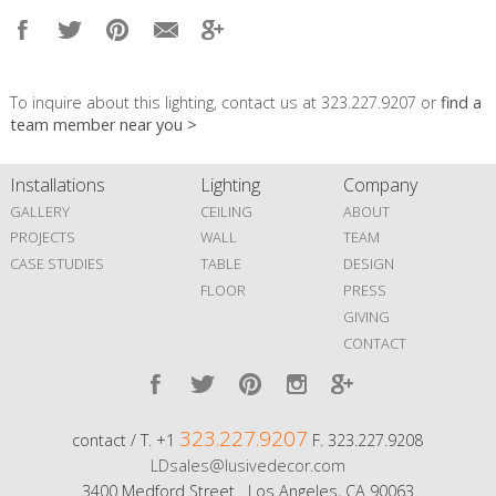
To inquire about this lighting, contact us at 323.227.9207 or
find a
team member near you >
Installations
Lighting
Company
GALLERY
CEILING
ABOUT
PROJECTS
WALL
TEAM
CASE STUDIES
TABLE
DESIGN
FLOOR
PRESS
GIVING
CONTACT
323.227.9207
contact / T. +1
F. 323.227.9208
LDsales@lusivedecor.com
3400 Medford Street Los Angeles, CA 90063