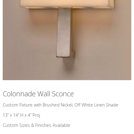
Colonnade Wall Sconce
Custom Fixture with Brushed Nickel, Off White Linen Shade
13” x 14” H x 4” Proj
Custom Sizes & Finishes Available