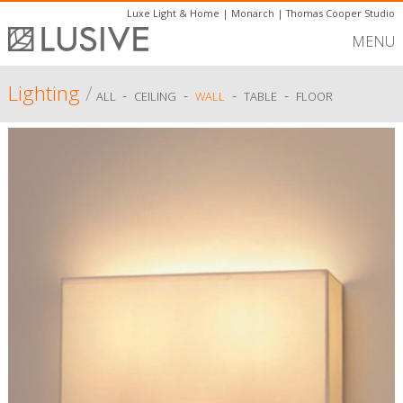
Luxe Light & Home
|
Monarch
|
Thomas Cooper Studio
MENU
Lighting
/
-
-
-
-
ALL
CEILING
WALL
TABLE
FLOOR