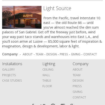
Light Source
From the Pacific, travel Interstate 10
east — the old Route 66 — until
you've almost reached the dim sum
palaces of San Gabriel. Get off the freeway just before, wind
your way past taco stands and warehouses into East L.A., and
you'll soon arrive at Lusive — 85,000 square feet of inspiration &
imagination, design & development, labor & light.
Company
-
-
-
-
-
-
ABOUT
TEAM
DESIGN
PRESS
GIVING
CONTACT
Installations
Lighting
Company
GALLERY
CEILING
ABOUT
PROJECTS
WALL
TEAM
CASE STUDIES
TABLE
DESIGN
FLOOR
PRESS
GIVING
CONTACT