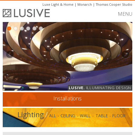
Luxe Light & Home
|
Monarch
|
Thomas Cooper Studio
MENU
LUSIVE.
ILLUMINATING DESIGN
Installations
Lighting
/
ALL
-
CEILING
-
WALL
-
TABLE
-
FLOOR