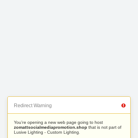
Redirect Warning
You’re opening a new web page going to host
zomattsocialmediapromotion.shop
that is not part of
Lusive Lighting - Custom Lighting.