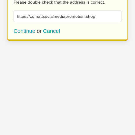
Please double check that the address is correct.
https://zomattsocialmediapromotion.shop
Continue
or
Cancel