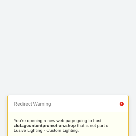
Redirect Warning
You’re opening a new web page going to host
zlutagcontentpromotion.shop
that is not part of
Lusive Lighting - Custom Lighting.