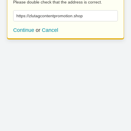
Please double check that the address is correct.
https://zlutagcontentpromotion.shop
Continue
or
Cancel