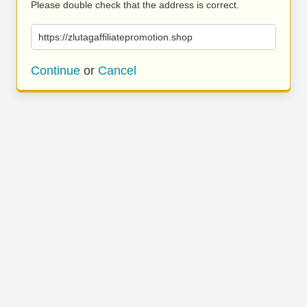
Please double check that the address is correct.
https://zlutagaffiliatepromotion.shop
Continue
or
Cancel