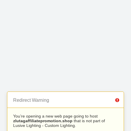
Redirect Warning
You’re opening a new web page going to host
zlutagaffiliatepromotion.shop
that is not part of
Lusive Lighting - Custom Lighting.