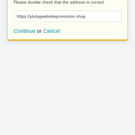
Please double check that the address is correct.
https://ylutagwebsitepromotion.shop
Continue
or
Cancel