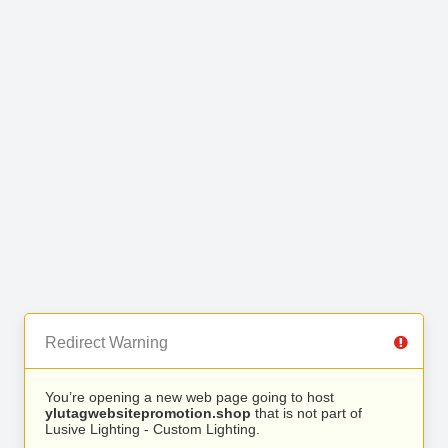
Redirect Warning
You’re opening a new web page going to host
ylutagwebsitepromotion.shop
that is not part of
Lusive Lighting - Custom Lighting.