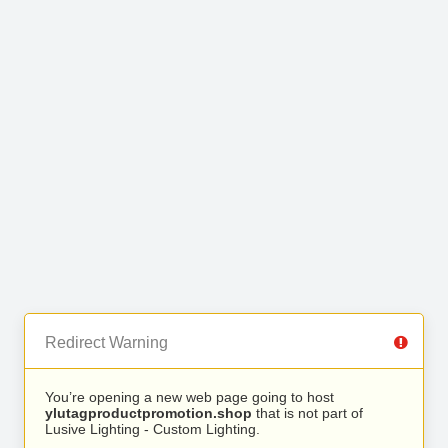
Redirect Warning
You’re opening a new web page going to host
ylutagproductpromotion.shop
that is not part of
Lusive Lighting - Custom Lighting.