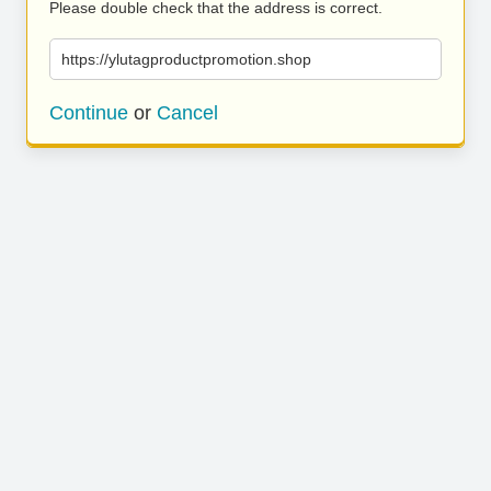
Please double check that the address is correct.
https://ylutagproductpromotion.shop
Continue
or
Cancel