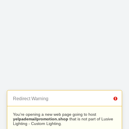
Redirect Warning
You’re opening a new web page going to host
yelpademailpromotion.shop
that is not part of Lusive
Lighting - Custom Lighting.