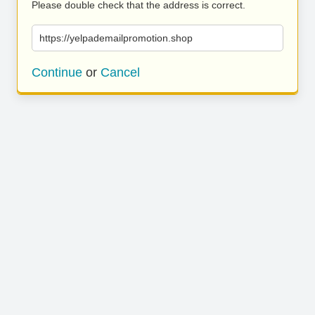
Please double check that the address is correct.
https://yelpademailpromotion.shop
Continue
or
Cancel