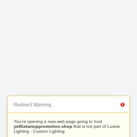
Redirect Warning
You’re opening a new web page going to host
yelliistartuppromotion.shop
that is not part of Lusive
Lighting - Custom Lighting.