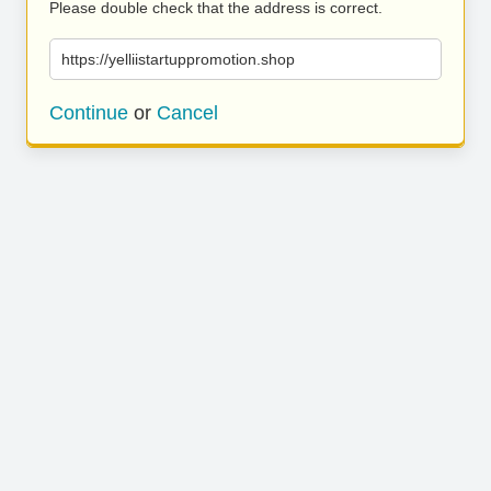
Please double check that the address is correct.
https://yelliistartuppromotion.shop
Continue
or
Cancel