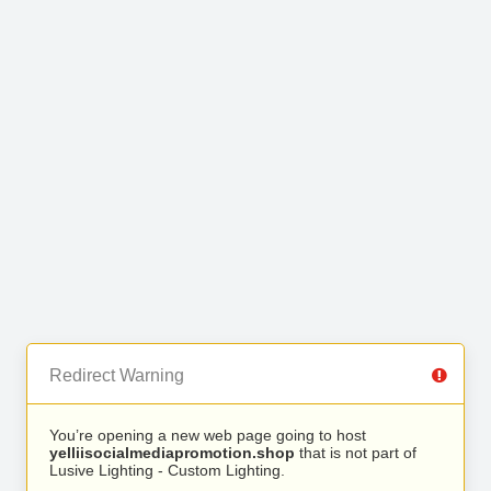
Redirect Warning
You’re opening a new web page going to host
yelliisocialmediapromotion.shop
that is not part of
Lusive Lighting - Custom Lighting.