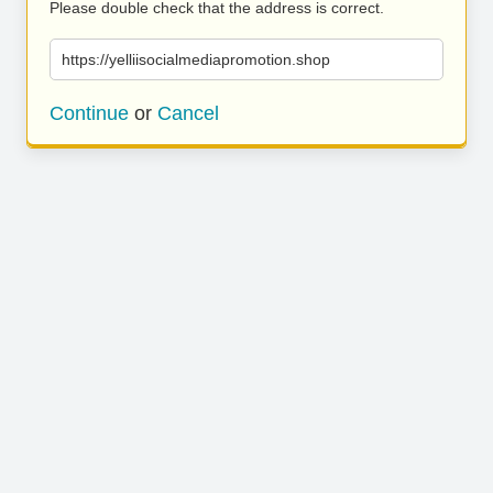
Please double check that the address is correct.
https://yelliisocialmediapromotion.shop
Continue
or
Cancel