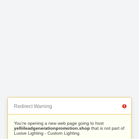
Redirect Warning
You’re opening a new web page going to host
yelliileadgenerationpromotion.shop
that is not part of
Lusive Lighting - Custom Lighting.