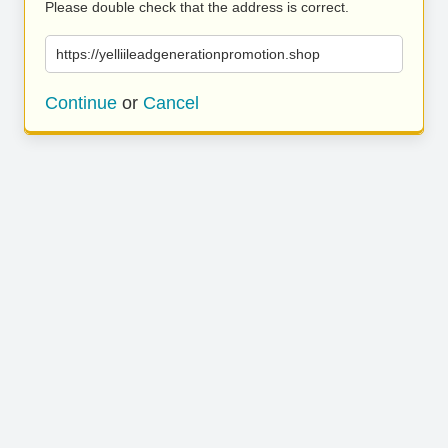
Please double check that the address is correct.
https://yelliileadgenerationpromotion.shop
Continue
or
Cancel